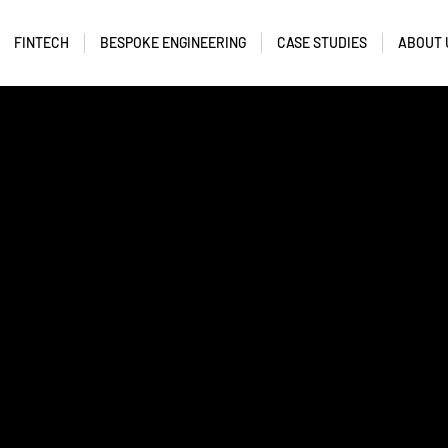
FINTECH
BESPOKE ENGINEERING
CASE STUDIES
ABOUT 
tent manager.
tent.