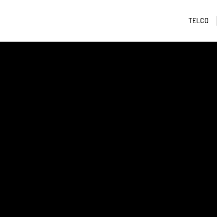
TELCO
I am a title 01
​This item is connected to a text field in your con
Double click the dataset icon to add your own con