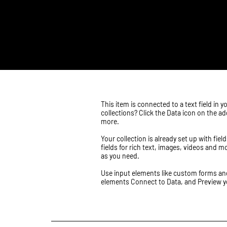
​This item is connected to a text field i
collections? Click the Data icon on the a
more.
Your collection is already set up with fi
fields for rich text, images, videos and m
as you need.
Use input elements like custom forms and f
elements Connect to Data, and Preview you