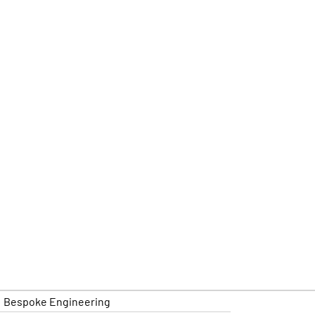
Bespoke Engineering