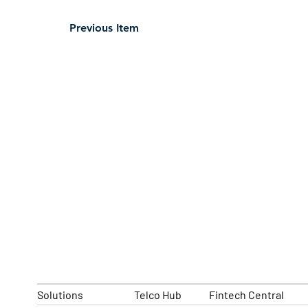
Previous Item
Solutions
Telco Hub
Fintech Central