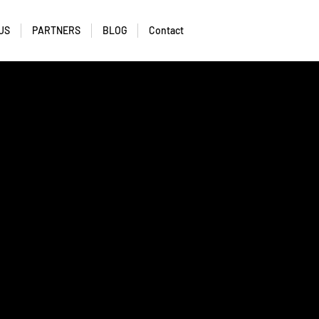
US
PARTNERS
BLOG
Contact