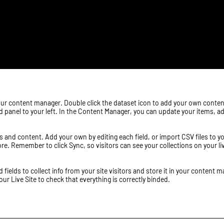
n your content manager. Double click the dataset icon to add your own conte
dd panel to your left. In the Content Manager, you can update your items, 
elds and content. Add your own by editing each field, or import CSV files to
ore. Remember to click Sync, so visitors can see your collections on your l
ields to collect info from your site visitors and store it in your content m
r Live Site to check that everything is correctly binded.