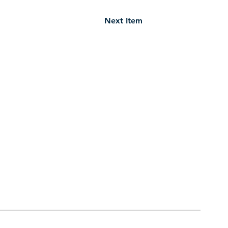
Next Item