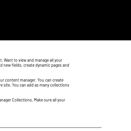
nt. Want to view and manage all your
add new fields, create dynamic pages and
 your content manager. You can create
ive site. You can add as many collections
anager Collections. Make sure all your