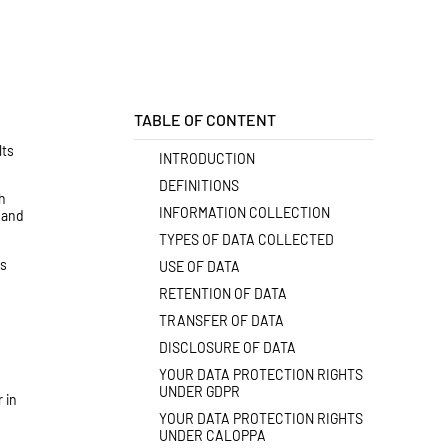
TABLE OF CONTENT
lts
INTRODUCTION
DEFINITIONS
h
INFORMATION COLLECTION
s and
TYPES OF DATA COLLECTED
us
USE OF DATA
RETENTION OF DATA
TRANSFER OF DATA
DISCLOSURE OF DATA
YOUR DATA PROTECTION RIGHTS
UNDER GDPR
 in
YOUR DATA PROTECTION RIGHTS
UNDER CALOPPA