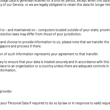
Usage Data is generally retained for a shorter period, except when this data 
of our Service, or we are legally obligated to retain this data for longer ti
d to – and maintained on – computers located outside of your state, provin
tection laws may differ from those of your jurisdiction.
e and choose to provide information to us, please note that we transfer the
ngapore and process it there.
ion of such information represents your agreement to that transfer.
ary to ensure that your data is treated securely and in accordance with this
 place to an organisation or a country unless there are adequate controls in
information.
 provide:
our Personal Data if required to do so by law or in response to valid requ