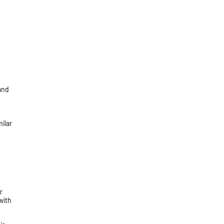
 and
ilar
r
with