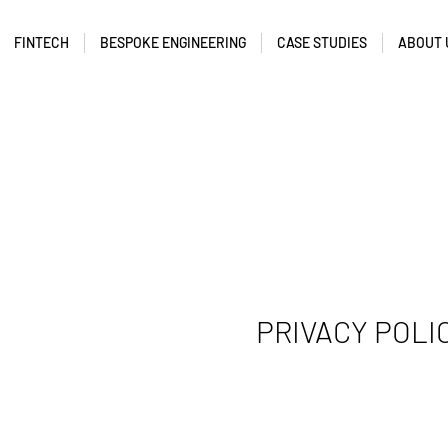
FINTECH
BESPOKE ENGINEERING
CASE STUDIES
ABOUT 
PRIVACY POLI