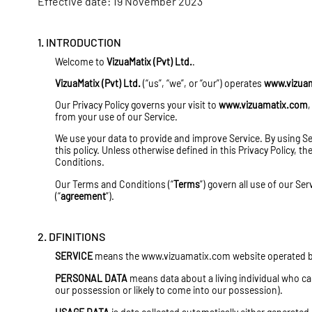
Effective date: 19 November 2023
1. INTRODUCTION
Welcome to
VizuaMatix (Pvt) Ltd.
.
VizuaMatix (Pvt) Ltd.
(“us”, “we”, or “our”) operates
www.vizua
Our Privacy Policy governs your visit to
www.vizuamatix.com
,
from your use of our Service.
We use your data to provide and improve Service. By using Ser
this policy. Unless otherwise defined in this Privacy Policy, 
Conditions.
Our Terms and Conditions (“
Terms
”) govern all use of our Se
(“
agreement
”).
2. DFINITIONS
SERVICE
means the
www.vizuamatix.com
website operated by
PERSONAL DATA
means data about a living individual who ca
our possession or likely to come into our possession).