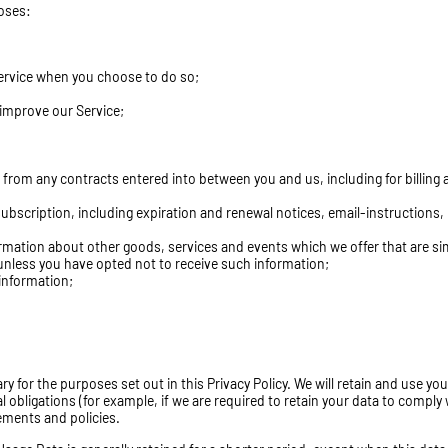
poses:
 Service when you choose to do so;
 improve our Service;
g from any contracts entered into between you and us, including for billing
ubscription, including expiration and renewal notices, email-instructions,
ormation about other goods, services and events which we offer that are sim
unless you have opted not to receive such information;
information;
ry for the purposes set out in this Privacy Policy. We will retain and use you
 obligations (for example, if we are required to retain your data to comply 
eements and policies.