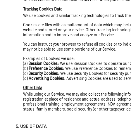
Tracking Cookies Data
We use cookies and similar tracking technologies to track the
Cookies are files with a small amount of data which may incl
website and stored on your device. Other tracking technologie
information and to improve and analyze our Service.
You can instruct your browser to refuse all cookies or to ind
may not be able to use some portions of our Service.
Examples of Cookies we use:
(a)
Session Cookies
: We use Session Cookies to operate our 
(b)
Preference Cookies
: We use Preference Cookies to rememb
(c)
Security Cookies
: We use Security Cookies for security pu
(d)
Advertising Cookies
: Advertising Cookies are used to ser
Other Data
While using our Service, we may also collect the following infor
registration at place of residence and actual address, teleph
professional training, employment agreements,
NDA agreeme
status, family members, social security (or other taxpayer ide
5. USE OF DATA