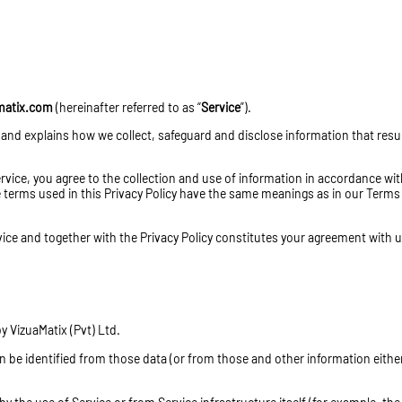
matix.com
(hereinafter referred to as “
Service
”).
 and explains how we collect, safeguard and disclose information that resu
vice, you agree to the collection and use of information in accordance wit
the terms used in this Privacy Policy have the same meanings as in our Term
rvice and together with the Privacy Policy constitutes your agreement with 
 VizuaMatix (Pvt) Ltd.
n be identified from those data (or from those and other information either