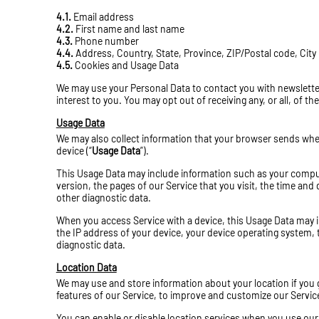
4.1.
Email address
4.2.
First name and last name
4.3.
Phone number
4.4.
Address, Country, State, Province, ZIP/Postal code, City
4.5.
Cookies and Usage Data
We may use your Personal Data to contact you with newslette
interest to you. You may opt out of receiving any, or all, of 
Usage Data
We may also collect information that your browser sends when
device (“
Usage Data
”).
This Usage Data may include information such as your compute
version, the pages of our Service that you visit, the time and 
other diagnostic data.
When you access Service with a device, this Usage Data may i
the IP address of your device, your device operating system, 
diagnostic data.
Location Data
We may use and store information about your location if you g
features of our Service, to improve and customize our Servic
You can enable or disable location services when you use our 