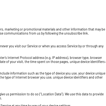
rs, marketing or promotional materials and other information that may be 
these communications from us by following the unsubscribe link.
ever you visit our Service or when you access Service by or through any
r’s Internet Protocol address (e.g. IP address), browser type, browser
date of your visit, the time spent on those pages, unique device identifiers
nclude information such as the type of device you use, your device unique 
the type of Internet browser you use, unique device identifiers and other
ive us permission to do so (“Location Data”). We use this data to provide
e.
Service at any time by way of your device settings.