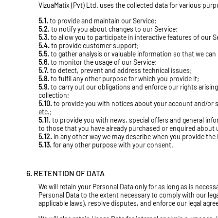
VizuaMatix (Pvt) Ltd. uses the collected data for various pur
5.1.
to provide and maintain our Service;
5.2.
to notify you about changes to our Service;
5.3.
to allow you to participate in interactive features of our
5.4.
to provide customer support;
5.5.
to gather analysis or valuable information so that we can
5.6.
to monitor the usage of our Service;
5.7.
to detect, prevent and address technical issues;
5.8.
to fulfil any other purpose for which you provide it;
5.9.
to carry out our obligations and enforce our rights arisin
collection;
5.10.
to provide you with notices about your account and/or s
etc.;
5.11.
to provide you with news, special offers and general inf
to those that you have already purchased or enquired about 
5.12.
in any other way we may describe when you provide the 
5.13.
for any other purpose with your consent.
6. RETENTION OF DATA
We will retain your Personal Data only for as long as is necessa
Personal Data to the extent necessary to comply with our legal
applicable laws), resolve disputes, and enforce our legal agr