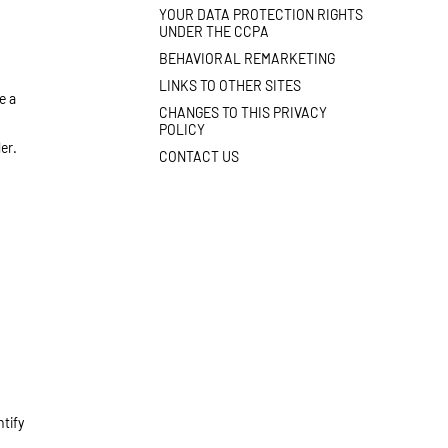
YOUR DATA PROTECTION RIGHTS
UNDER THE CCPA
BEHAVIORAL REMARKETING
LINKS TO OTHER SITES
e a
CHANGES TO THIS PRIVACY
POLICY
er.
CONTACT US
ntify