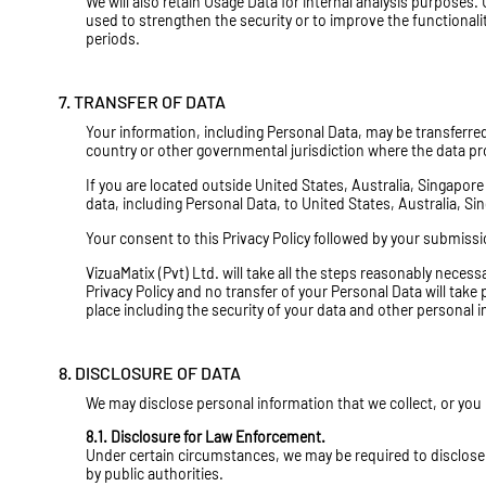
We will also retain Usage Data for internal analysis purposes. 
used to strengthen the security or to improve the functionality 
periods.
7. TRANSFER OF DATA
Your information, including Personal Data, may be transferre
country or other governmental jurisdiction where the data pro
If you are located outside United States, Australia, Singapor
data, including Personal Data, to United States, Australia, Si
Your consent to this Privacy Policy followed by your submiss
VizuaMatix (Pvt) Ltd. will take all the steps reasonably necess
Privacy Policy and no transfer of your Personal Data will take
place including the security of your data and other personal 
8. DISCLOSURE OF DATA
We may disclose personal information that we collect, or you
8.1. Disclosure for Law Enforcement.
Under certain circumstances, we may be required to disclose y
by public authorities.