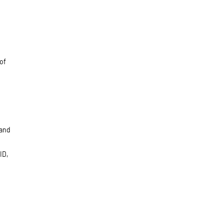
of
 and
ID,