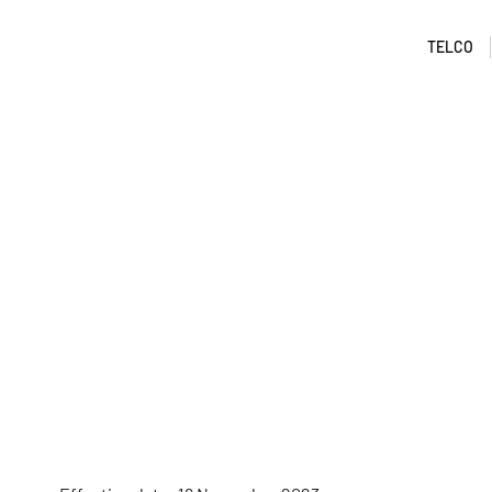
TELCO