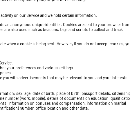
 activity on our Service and we hold certain information.
ude an anonymous unique identifier. Cookies are sent to your browser from
s are also used such as beacons, tags and scripts to collect and track
icate when a cookie is being sent. However, if you do not accept cookies, yo
Service.
er your preferences and various settings.
rposes.
ve you with advertisements that may be relevant to you and your interests.
mation: sex, age, date of birth, place of birth, passport details, citizenshi
one number (work, mobile), details of documents on education, qualificatio
nts
, information on bonuses and compensation, information on marital
ntification) number, office location and other data.