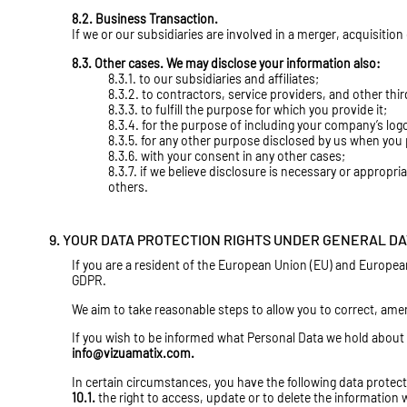
8.2. Business Transaction.
If we or our subsidiaries are involved in a merger, acquisitio
8.3. Other cases. We may disclose your information also:
8.3.1. to our subsidiaries and affiliates;
8.3.2. to contractors, service providers, and other thi
8.3.3. to fulfill the purpose for which you provide it;
8.3.4. for the purpose of including your company’s log
8.3.5. for any other purpose disclosed by us when you 
8.3.6. with your consent in any other cases;
8.3.7. if we believe disclosure is necessary or appropri
others.
9. YOUR DATA PROTECTION RIGHTS UNDER GENERAL DA
If you are a resident of the European Union (EU) and Europea
GDPR.
We aim to take reasonable steps to allow you to correct, amend
If you wish to be informed what Personal Data we hold about 
info@vizuamatix.com
.
In certain circumstances, you have the following data protect
10.1.
the right to access, update or to delete the information