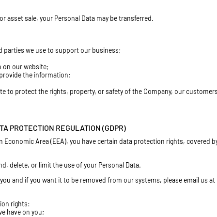
n or asset sale, your Personal Data may be transferred.
rd parties we use to support our business;
o on our website;
provide the information;
ate to protect the rights, property, or safety of the Company, our customers
TA PROTECTION REGULATION (GDPR)
n Economic Area (EEA), you have certain data protection rights, covered b
, delete, or limit the use of your Personal Data.
you and if you want it to be removed from our systems, please email us at
ion rights:
 we have on you;