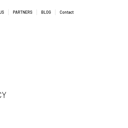
US
PARTNERS
BLOG
Contact
CY