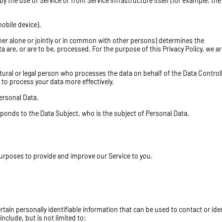
by the use of Service or from Service infrastructure itself (for example, the
obile device).
her alone or jointly or in common with other persons) determines the
are, or are to be, processed. For the purpose of this Privacy Policy, we ar
ural or legal person who processes the data on behalf of the Data Controll
 to process your data more effectively.
Personal Data.
sponds to the Data Subject, who is the subject of Personal Data.
 purposes to provide and improve our Service to you.
tain personally identifiable information that can be used to contact or ide
include, but is not limited to: