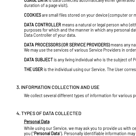
USAGE DATA
is data collected automatically either generated 
duration of a page visit).
COOKIES
are small files stored on your device (computer or m
DATA CONTROLLER
means a natural or legal person who (eit
purposes for which and the manner in which any personal data 
Data Controller of your data.
DATA PROCESSORS (OR SERVICE PROVIDERS)
means any nat
We may use the services of various Service Providers in order
DATA SUBJECT
is any living individual who is the subject of 
THE USER
is the individual using our Service. The User corre
3. INFORMATION COLLECTION AND USE
We collect several different types of information for various
4. TYPES OF DATA COLLECTED
Personal Data
While using our Service, we may ask you to provide us with cer
you (“
Personal Data
”). Personally identifiable information may 