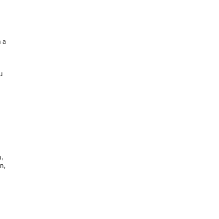
 a
u
p,
n,