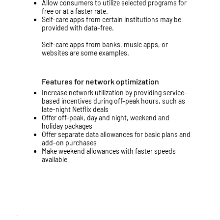
Allow consumers to utilize selected programs for
free or at a faster rate.
Self-care apps from certain institutions may be
provided with data-free.
Self-care apps from banks, music apps, or
websites are some examples.
Features for network optimization
Increase network utilization by providing service-
based incentives during off-peak hours, such as
late-night Netflix deals
Offer off-peak, day and night, weekend and
holiday packages
Offer separate data allowances for basic plans and
add-on purchases
Make weekend allowances with faster speeds
available