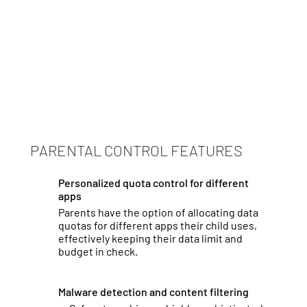
PARENTAL CONTROL FEATURES
Personalized quota control for different
apps
Parents have the option of allocating data
quotas for different apps their child uses,
effectively keeping their data limit and
budget in check.
Malware detection and content filtering