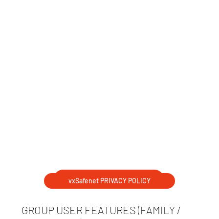
DOWNLOAD BROCHURE
vxSafenet PRIVACY POLICY
GROUP USER FEATURES (FAMILY /