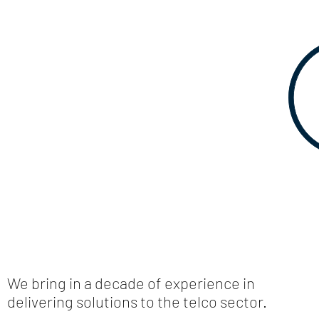
We bring in a decade of experience in
delivering solutions to the telco sector.