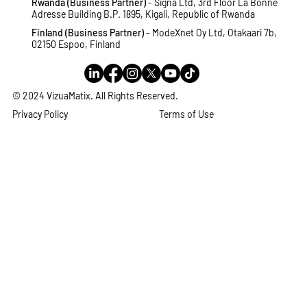
Rwanda (Business Partner)
- Signa Ltd, 3rd Floor La Bonne
Adresse Building B.P. 1895, Kigali, Republic of Rwanda
Finland (Business Partner)
- ModeXnet Oy Ltd, Otakaari 7b,
02150 Espoo, Finland
© 2024 VizuaMatix. All Rights Reserved.
Privacy Policy
Terms of Use