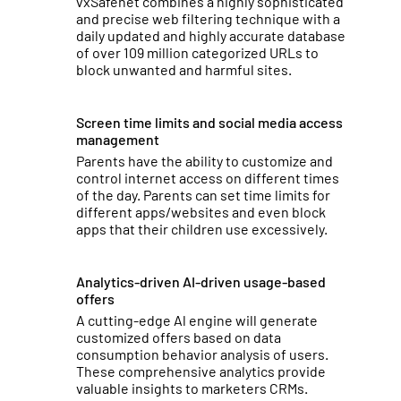
vxSafenet combines a highly sophisticated
and precise web filtering technique with a
daily updated and highly accurate database
of over 109 million categorized URLs to
block unwanted and harmful sites.
Screen time limits and social media access
management
Parents have the ability to customize and
control internet access on different times
of the day. Parents can set time limits for
different apps/websites and even block
apps that their children use excessively.
Analytics-driven AI-driven usage-based
offers
A cutting-edge Al engine will generate
customized offers based on data
consumption behavior analysis of users.
These comprehensive analytics provide
valuable insights to marketers CRMs.