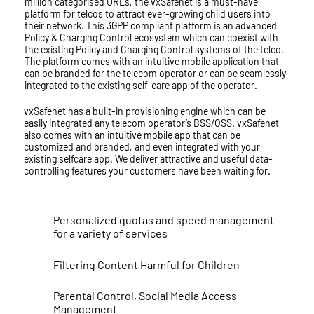
million categorised URLs, the vxSafenet is a must-have
platform for telcos to attract ever-growing child users into
their network. This 3GPP compliant platform is an advanced
Policy & Charging Control ecosystem which can coexist with
the existing Policy and Charging Control systems of the telco.
The platform comes with an intuitive mobile application that
can be branded for the telecom operator or can be seamlessly
integrated to the existing self-care app of the operator.
vxSafenet has a built-in provisioning engine which can be
easily integrated any telecom operator’s BSS/OSS. vxSafenet
also comes with an intuitive mobile app that can be
customized and branded, and even integrated with your
existing selfcare app. We deliver attractive and useful data-
controlling features your customers have been waiting for.
Personalized quotas and speed management
for a variety of services
Filtering Content Harmful for Children
Parental Control, Social Media Access
Management