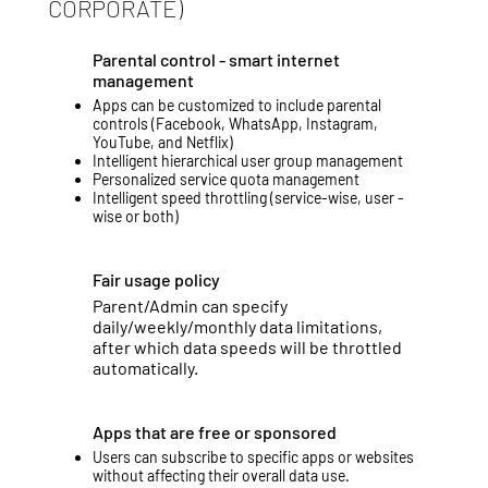
CORPORATE)
Parental control - smart internet
management
Apps can be customized to include parental
controls (Facebook, WhatsApp, Instagram,
YouTube, and Netflix)
Intelligent hierarchical user group management
Personalized service quota management
Intelligent speed throttling (service-wise, user -
wise or both)
Fair usage policy
Parent/Admin can specify
daily/weekly/monthly data limitations,
after which data speeds will be throttled
automatically.
Apps that are free or sponsored
Users can subscribe to specific apps or websites
without affecting their overall data use.