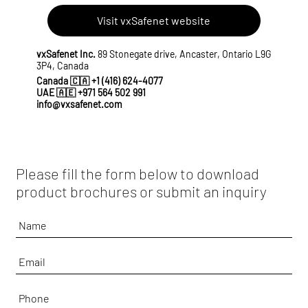
Visit vxSafenet website
vxSafenet Inc.
89 Stonegate drive, Ancaster, Ontario L9G
3P4, Canada
Canada 🇨🇦
+1 (416) 624-4077
UAE 🇦🇪
+971 564 502 991
info@vxsafenet.com
Please fill the form below to download
product brochures or submit an inquiry