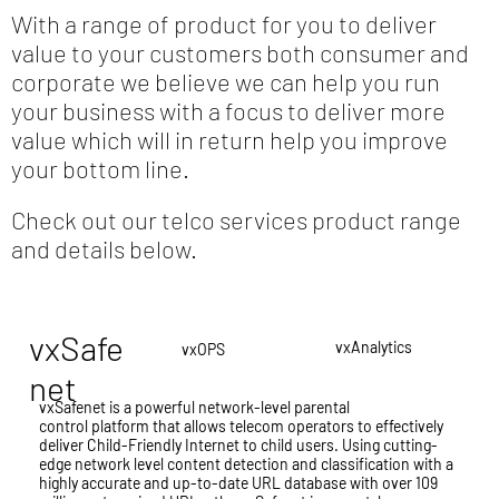
With a range of product for you to deliver
value to your customers both consumer and
corporate we believe we can help you run
your business with a focus to deliver more
value which will in return help you improve
your bottom line.
Check out our telco services product range
and details below.
vxSafe
vxAnalytics
vxOPS
net
vxSafenet is a powerful network-level parental
control platform that allows telecom operators to effectively
deliver Child-Friendly Internet to child users. Using cutting-
edge network level content detection and classification with a
highly accurate and up-to-date URL database with over 109