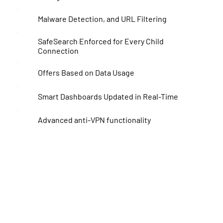
Malware Detection, and URL Filtering
SafeSearch Enforced for Every Child
Connection
Offers Based on Data Usage
Smart Dashboards Updated in Real-Time
Advanced anti-VPN functionality