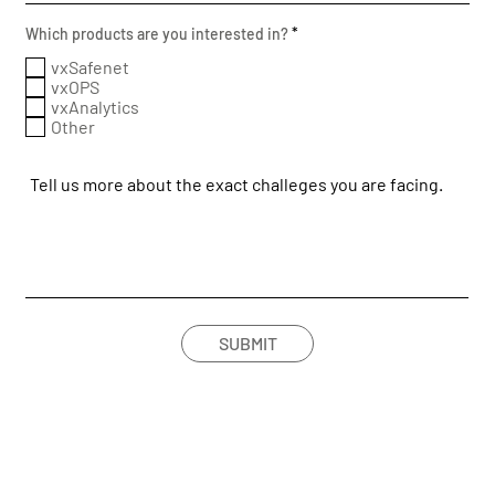
R
Which products are you interested in?
*
e
q
vxSafenet
u
vxOPS
i
vxAnalytics
r
Other
e
d
SUBMIT