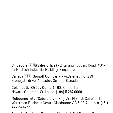
Singapore 🇸🇬 (Sales Office) -
2 Kallang Pudding Road, #04-
07 Mactech Industrial Building, Singapore
Canada 🇨🇦 (Spinoff Company) -
vxSafenet Inc
, #89
Stonegate drive, Ancaster, Ontario, Canada
Colombo 🇱🇰 (Dev Center) -
60, School Lane,
Nawala, Colombo, Sri Lanka |
(+94) 11 287 0008
Melbourne 🇦🇺 (Subsidiary) -
EdgeZro Pty Ltd, Suite 1001,
Waterman Business Centre Chadstone VIC 3148 Australia |
(+61)
422 339 477