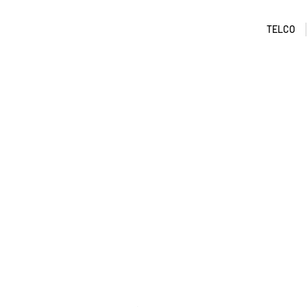
TELCO