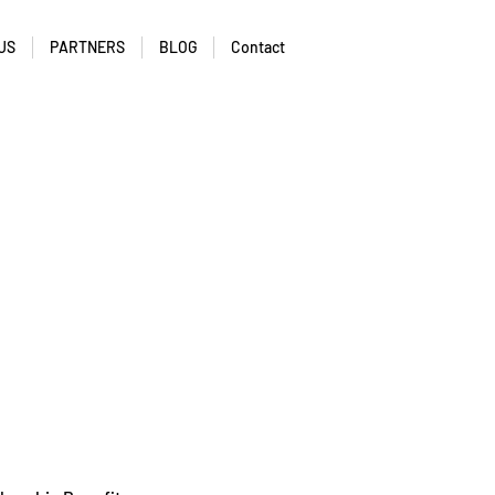
US
PARTNERS
BLOG
Contact