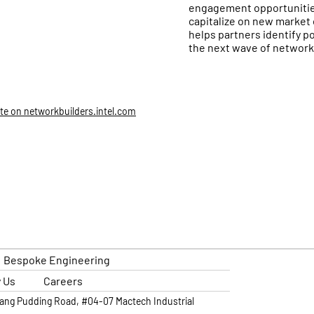
engagement opportunities
capitalize on new market 
helps partners identify p
the next wave of network
ite on networkbuilders.intel.com
Bespoke Engineering
 Us
Careers
lang Pudding Road, #04-07 Mactech Industrial