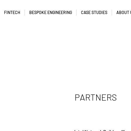
FINTECH
BESPOKE ENGINEERING
CASE STUDIES
ABOUT 
PARTNERS