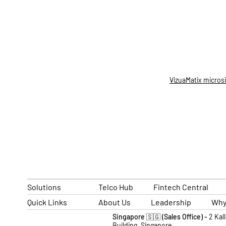
VizuaMatix micros
Solutions
Telco Hub
Fintech Central
Quick Links
About Us
Leadership
Why
Singapore 🇸🇬 (Sales Office) -
2 Kal
Building, Singapore