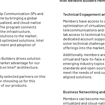
Intel Network Builders Mem
help Communication SPs and
Technical Engagement an
e by bringing a global
Members have access to a 
tualized, and cloud-native
optimization of virtualiz
. The program connects
telecommunications and 
the infrastructure,
lab access to technical tr
olutions to the market.
dedicated account support
optimized solutions, Intel
solve technical challeng
ement and adoption of
offerings into the market
Additionally, members are 
 Builders drives solution
virtual and face-to-face 
market advantage for our
emerging industry topics 
on Intel® architecture.
standards and open sour
meet the needs of end cu
ly selected partners on this
aligned solutions.
or choosing us for this
 of our products.
Business Networking an
Members can become more
virtualized and cloud-nat