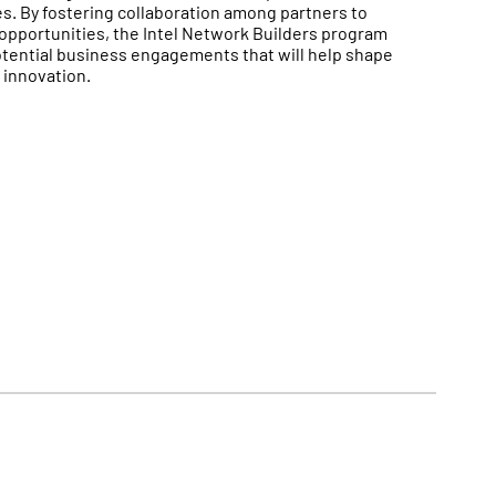
. By fostering collaboration among partners to
opportunities, the Intel Network Builders program
otential business engagements that will help shape
 innovation.