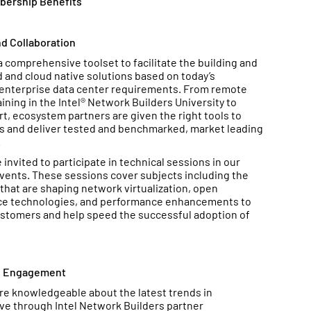
bership Benefits
d Collaboration
comprehensive toolset to facilitate the building and
ed and cloud native solutions based on today’s
enterprise data center requirements. From remote
aining in the Intel® Network Builders University to
, ecosystem partners are given the right tools to
es and deliver tested and benchmarked, market leading
.
invited to participate in technical sessions in our
events. These sessions cover subjects including the
that are shaping network virtualization, open
ce technologies, and performance enhancements to
stomers and help speed the successful adoption of
d Engagement
 knowledgeable about the latest trends in
ive through Intel Network Builders partner