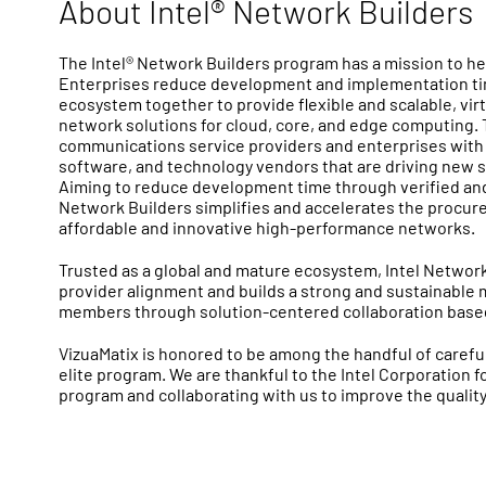
About Intel® Network Builders
The Intel® Network Builders program has a mission to 
Enterprises reduce development and implementation tim
ecosystem together to provide flexible and scalable, vir
network solutions for cloud, core, and edge computing
communications service providers and enterprises with 
software, and technology vendors that are driving new s
Aiming to reduce development time through verified and 
Network Builders simplifies and accelerates the procur
affordable and innovative high-performance networks.
Trusted as a global and mature ecosystem, Intel Network
provider alignment and builds a strong and sustainable 
members through solution-centered collaboration based 
VizuaMatix is honored to be among the handful of careful
elite program. We are thankful to the Intel Corporation f
program and collaborating with us to improve the quality