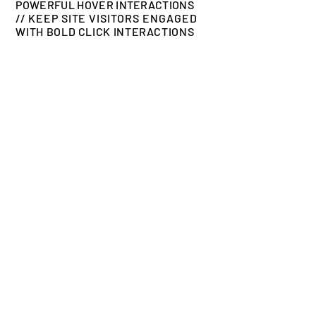
POWERFUL HOVER INTERACTIONS
//
KEEP SITE VISITORS ENGAGED
WITH BOLD CLICK INTERACTIONS