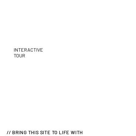
INTERACTIVE
TOUR
// BRING THIS SITE TO LIFE WITH